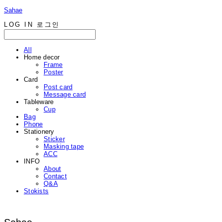
Sahae
LOG IN
로그인
All
Home decor
Frame
Poster
Card
Post card
Message card
Tableware
Cup
Bag
Phone
Stationery
Sticker
Masking tape
ACC
INFO
About
Contact
Q&A
Stokists