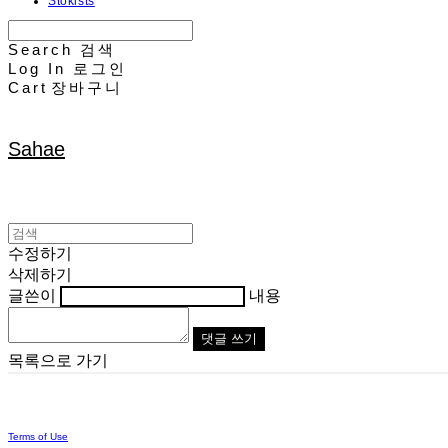
Stokists
Search
검색
Log In
로그인
Cart
장바구니
Sahae
수정하기
삭제하기
글쓴이
내용
댓글 쓰기
목록으로 가기
Terms of Use