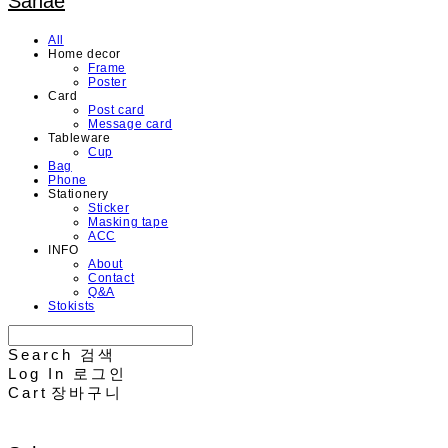
Sahae
All
Home decor
Frame
Poster
Card
Post card
Message card
Tableware
Cup
Bag
Phone
Stationery
Sticker
Masking tape
ACC
INFO
About
Contact
Q&A
Stokists
Search
검색
Log In
로그인
Cart
장바구니