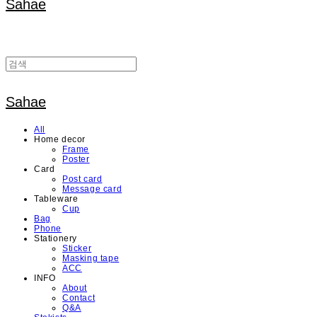
Sahae
Sahae
All
Home decor
Frame
Poster
Card
Post card
Message card
Tableware
Cup
Bag
Phone
Stationery
Sticker
Masking tape
ACC
INFO
About
Contact
Q&A